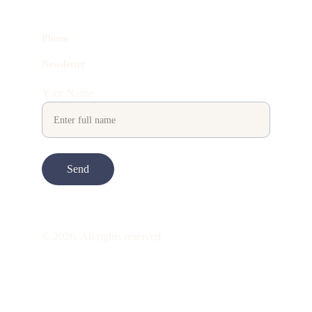
Phone
Newsletter
Your Name
Send
© 2026. All rights reserved.
ART is 
beauty
. beauty is 
life
. ART is made 
to take you through all its 
gentleness
. its 
many forms. its many shapes. its spectrum 