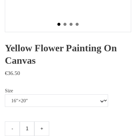
Yellow Flower Painting On
Canvas
€36.50
Size
-
+