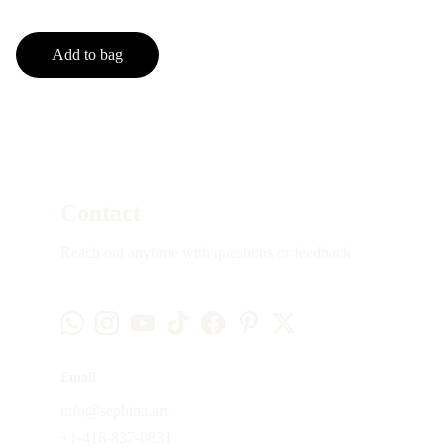
Add to bag
Contact
Reach out anytime with questions or feedback
Email
info@sephina.art
+1-416-837-0831