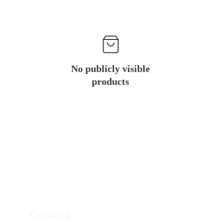
No publicly visible
products
Contact