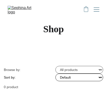
Shop
Browse by:
Sort by:
0 product