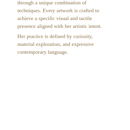
through a unique combination of 
techniques. Every artwork is crafted to 
achieve a specific visual and tactile 
presence aligned with her artistic intent.
Her practice is defined by curiosity, 
material exploration, and expressive 
contemporary language.