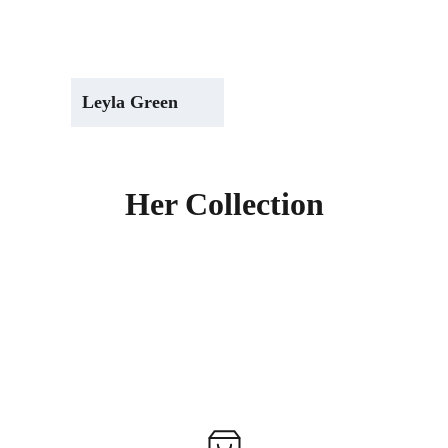
Leyla Green
Her Collection