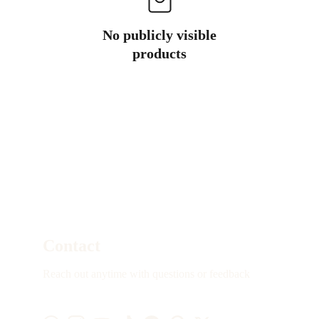
No publicly visible
products
Contact
Reach out anytime with questions or feedback