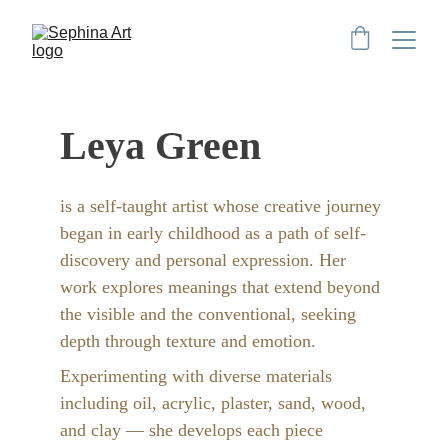
Leya Green
is a self-taught artist whose creative journey 
began in early childhood as a path of self-
discovery and personal expression. Her 
work explores meanings that extend beyond 
the visible and the conventional, seeking 
depth through texture and emotion.
Experimenting with diverse materials 
including oil, acrylic, plaster, sand, wood, 
and clay — she develops each piece 