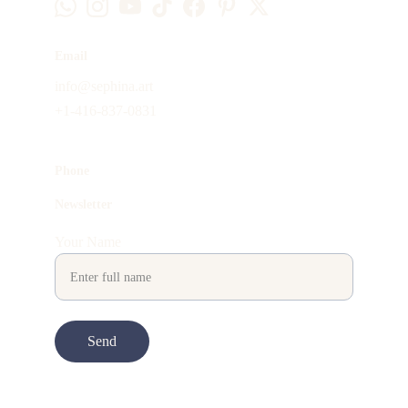
Email
info@sephina.art
+1-416-837-0831
Phone
Newsletter
Your Name
Send