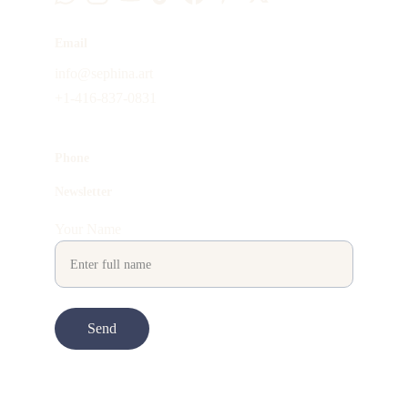
Email
info@sephina.art
+1-416-837-0831
Phone
Newsletter
Your Name
Send