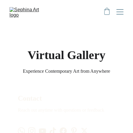
Virtual Gallery
Experience Contemporary Art from Anywhere
Contact
Reach out anytime with questions or feedback