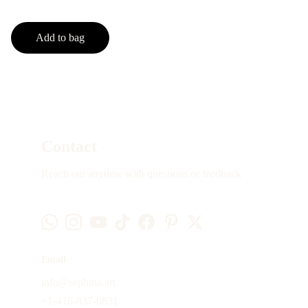
Add to bag
Contact
Reach out anytime with questions or feedback
Email
info@sephina.art
+1-416-837-0831