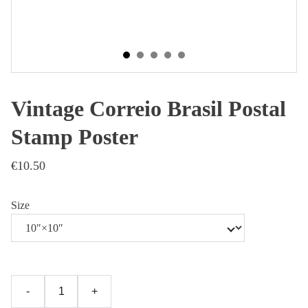
Vintage Correio Brasil Postal
Stamp Poster
€10.50
Size
-
+