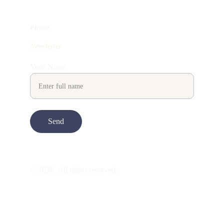
Phone
Newsletter
Your Name
Send
© 2026. All rights reserved.
ART is 
beauty
. beauty is 
life
. ART is made 
to take you through all its 
gentleness
. its 
many forms. its many shapes. its spectrum 