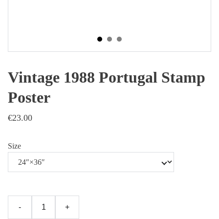
Vintage 1988 Portugal Stamp
Poster
€23.00
Size
-
+