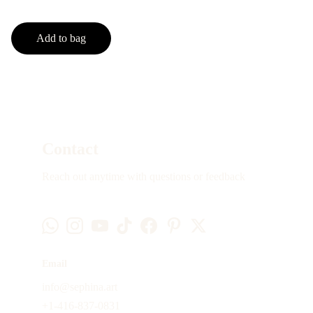
Add to bag
Contact
Reach out anytime with questions or feedback
Email
info@sephina.art
+1-416-837-0831