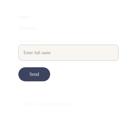
Phone
Newsletter
Your Name
Send
© 2026. All rights reserved.
ART is 
beauty
. beauty is 
life
. ART is made 
to take you through all its 
gentleness
. its 
many forms. its many shapes. its spectrum 