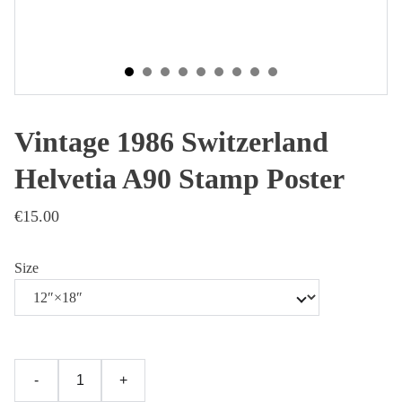
Vintage 1986 Switzerland
Helvetia A90 Stamp Poster
€15.00
Size
-
+