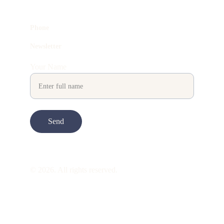
Phone
Newsletter
Your Name
Send
© 2026. All rights reserved.
ART is 
beauty
. beauty is 
life
. ART is made 
to take you through all its 
gentleness
. its 
many forms. its many shapes. its spectrum 