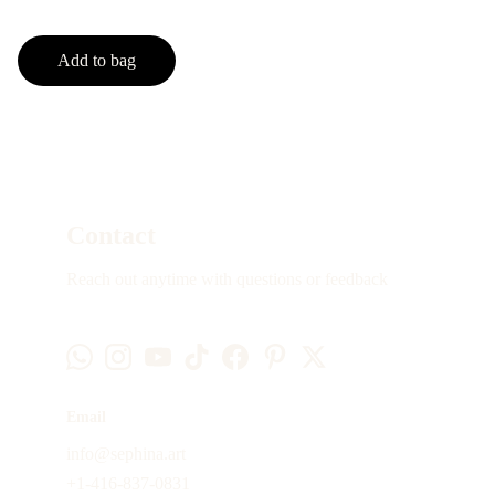
Add to bag
Contact
Reach out anytime with questions or feedback
Email
info@sephina.art
+1-416-837-0831