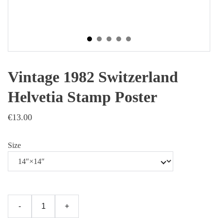
Vintage 1982 Switzerland
Helvetia Stamp Poster
€13.00
Size
-
+