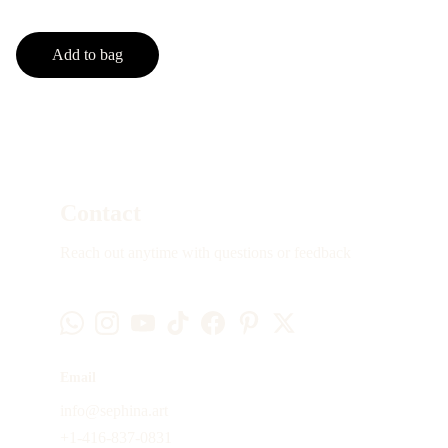
Add to bag
Contact
Reach out anytime with questions or feedback
Email
info@sephina.art
+1-416-837-0831