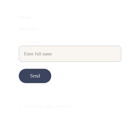
Phone
Newsletter
Your Name
Send
© 2026. All rights reserved.
ART is 
beauty
. beauty is 
life
. ART is made 
to take you through all its 
gentleness
. its 
many forms. its many shapes. its spectrum 