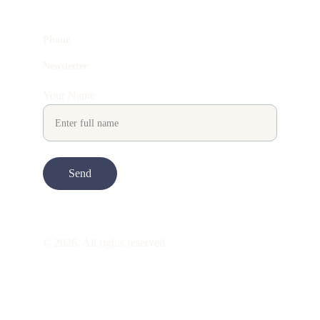
Phone
Newsletter
Your Name
Send
© 2026. All rights reserved.
ART is 
beauty
. beauty is 
life
. ART is made 
to take you through all its 
gentleness
. its 
many forms. its many shapes. its spectrum 