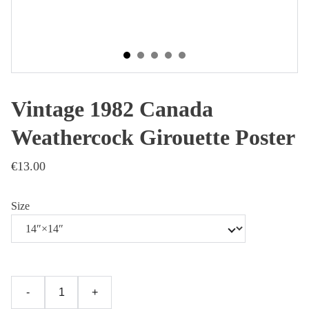
Vintage 1982 Canada
Weathercock Girouette Poster
€13.00
Size
-
+