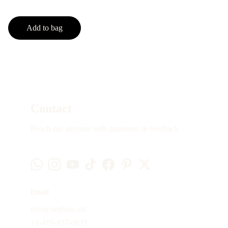
Add to bag
Contact
Reach out anytime with questions or feedback
Email
info@sephina.art
+1-416-837-0831