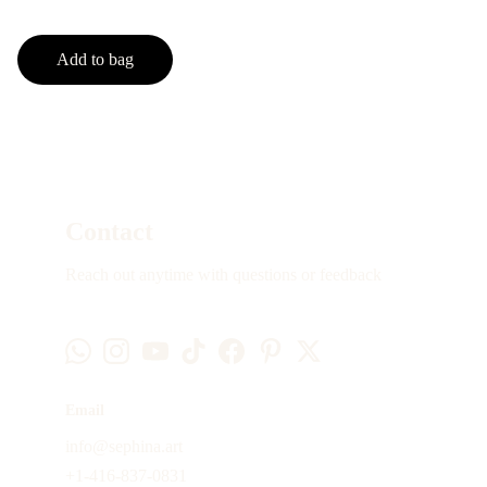
Add to bag
Contact
Reach out anytime with questions or feedback
Email
info@sephina.art
+1-416-837-0831