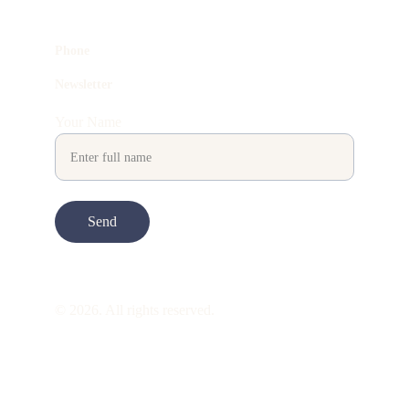
Phone
Newsletter
Your Name
Send
© 2026. All rights reserved.
ART is 
beauty
. beauty is 
life
. ART is made 
to take you through all its 
gentleness
. its 
many forms. its many shapes. its spectrum 