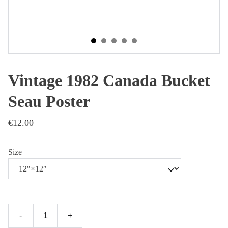
Vintage 1982 Canada Bucket
Seau Poster
€12.00
Size
-
+