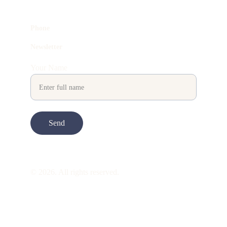
Phone
Newsletter
Your Name
Send
© 2026. All rights reserved.
ART is 
beauty
. beauty is 
life
. ART is made 
to take you through all its 
gentleness
. its 
many forms. its many shapes. its spectrum 