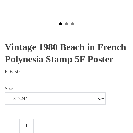
Vintage 1980 Beach in French
Polynesia Stamp 5F Poster
€16.50
Size
-
+