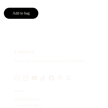
Add to bag
Contact
Reach out anytime with questions or feedback
Email
info@sephina.art
+1-416-837-0831