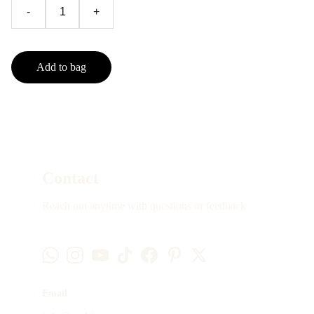
-
+
Add to bag
Contact
Reach out anytime with questions or feedback
Email