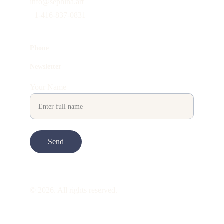
info@sephina.art
+1-416-837-0831
Phone
Newsletter
Your Name
Send
© 2026. All rights reserved.
ART is 
beauty
. beauty is 
life
. ART is made 