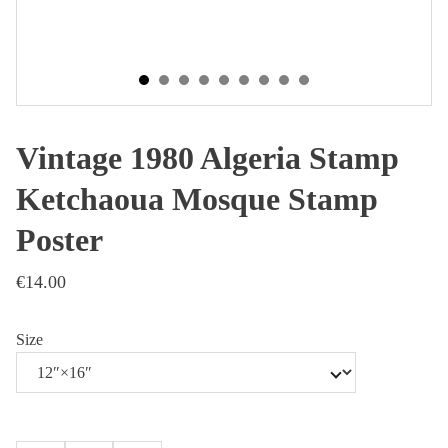
Vintage 1980 Algeria Stamp
Ketchaoua Mosque Stamp
Poster
€14.00
Size