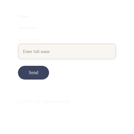
Phone
Newsletter
Your Name
Send
© 2026. All rights reserved.
ART is 
beauty
. beauty is 
life
. ART is made 
to take you through all its 
gentleness
. its 
many forms. its many shapes. its spectrum 