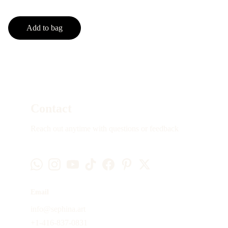
Add to bag
Contact
Reach out anytime with questions or feedback
Email
info@sephina.art
+1-416-837-0831