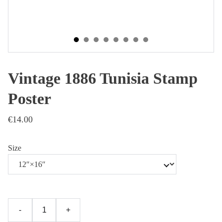
Vintage 1886 Tunisia Stamp
Poster
€14.00
Size
-
+