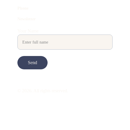
Phone
Newsletter
Your Name
Send
© 2026. All rights reserved.
ART is 
beauty
. beauty is 
life
. ART is made 
to take you through all its 
gentleness
. its 
many forms. its many shapes. its spectrum 
of 
colors
. its nuances and 
vibrations
. it is 