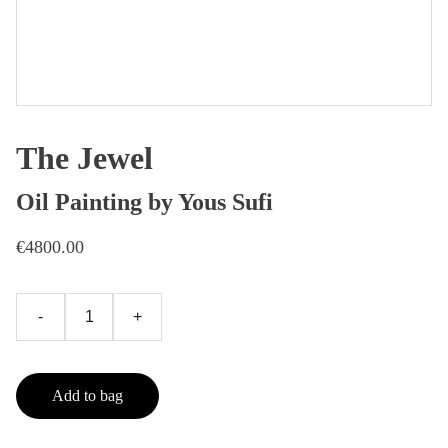
The Jewel
Oil Painting by Yous Sufi
€4800.00
-
+
Add to bag