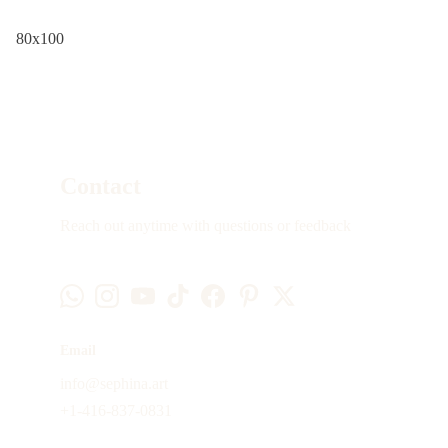
80x100
Contact
Reach out anytime with questions or feedback
Email
info@sephina.art
+1-416-837-0831