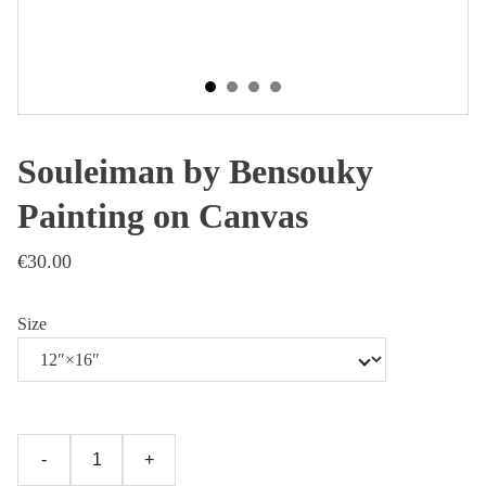
Souleiman by Bensouky
Painting on Canvas
€30.00
Size
-
+