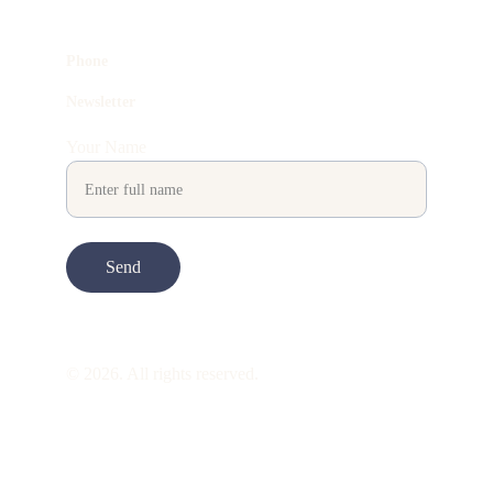
Phone
Newsletter
Your Name
Send
© 2026. All rights reserved.
ART is 
beauty
. beauty is 
life
. ART is made 
to take you through all its 
gentleness
. its 
many forms. its many shapes. its spectrum 