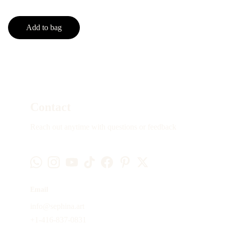
Add to bag
Contact
Reach out anytime with questions or feedback
Email
info@sephina.art
+1-416-837-0831