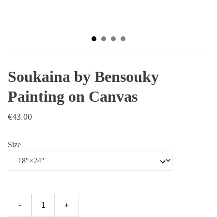
Soukaina by Bensouky
Painting on Canvas
€43.00
Size
-
+