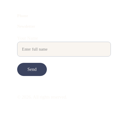
Phone
Newsletter
Your Name
Send
© 2026. All rights reserved.
ART is 
beauty
. beauty is 
life
. ART is made 
to take you through all its 
gentleness
. its 
many forms. its many shapes. its spectrum 