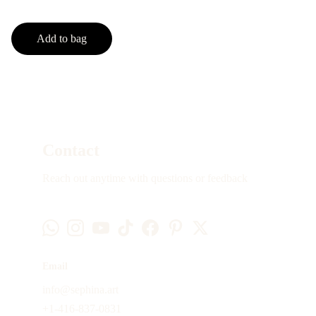
Add to bag
Contact
Reach out anytime with questions or feedback
Email
info@sephina.art
+1-416-837-0831