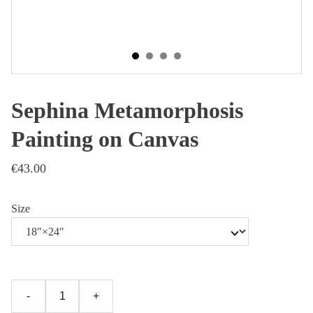
Sephina Metamorphosis
Painting on Canvas
€43.00
Size
-
+