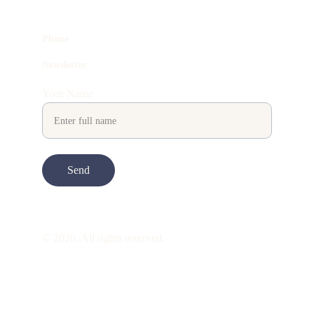
Phone
Newsletter
Your Name
Send
© 2026. All rights reserved.
ART is 
beauty
. beauty is 
life
. ART is made 
to take you through all its 
gentleness
. its 
many forms. its many shapes. its spectrum 