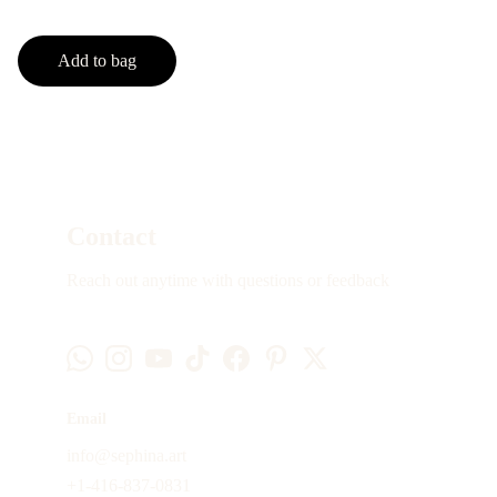
Add to bag
Contact
Reach out anytime with questions or feedback
Email
info@sephina.art
+1-416-837-0831