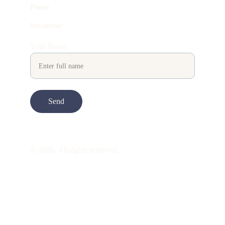
Phone
Newsletter
Your Name
Send
© 2026. All rights reserved.
ART is 
beauty
. beauty is 
life
. ART is made 
to take you through all its 
gentleness
. its 
many forms. its many shapes. its spectrum 
of 
colors
. its nuances and 
vibrations
. it is 