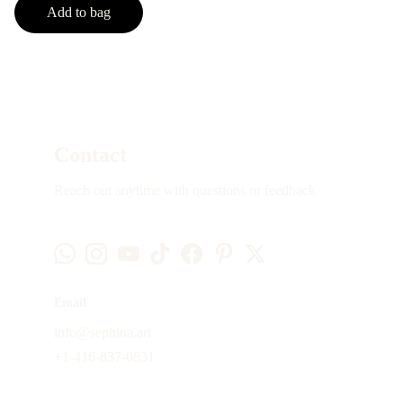
Add to bag
Contact
Reach out anytime with questions or feedback
Email
info@sephina.art
+1-416-837-0831