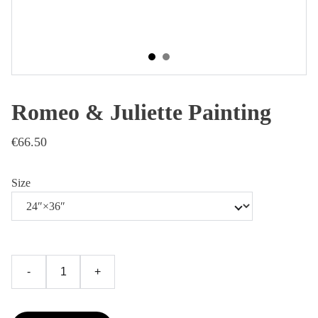
Romeo & Juliette Painting
€66.50
Size
-
+