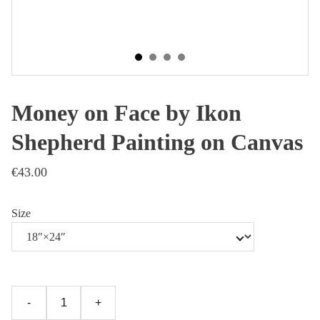
Money on Face by Ikon
Shepherd Painting on Canvas
€43.00
Size
-
+