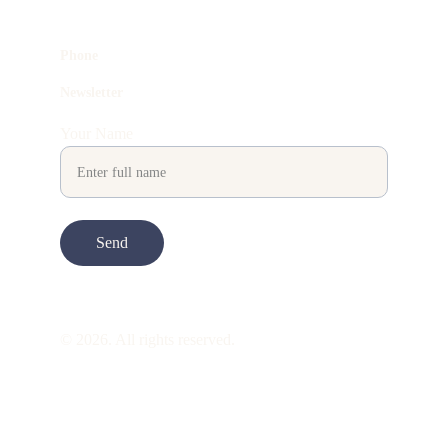
Phone
Newsletter
Your Name
Send
© 2026. All rights reserved.
ART is 
beauty
. beauty is 
life
. ART is made 
to take you through all its 
gentleness
. its 
many forms. its many shapes. its spectrum 