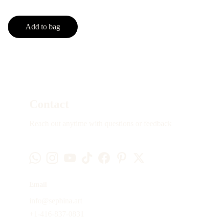
Add to bag
Contact
Reach out anytime with questions or feedback
Email
info@sephina.art
+1-416-837-0831