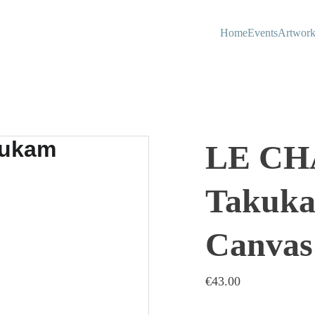
Home
Events
Artwork
LE CH
Takuka
Canvas
€43.00