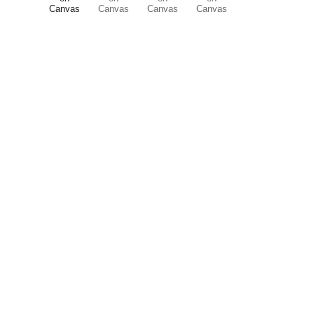
ART is 
beauty
. beauty is 
life
. ART is m
its nuances and 
vibrations
. it is just 
you. it mesmerizes you into this very p
participating, enjoying the 
wonder
 of 
canvas
.