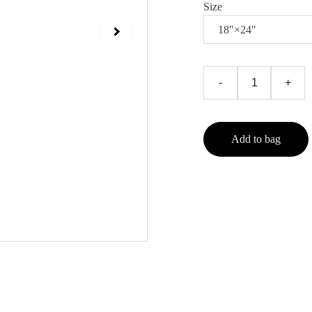
Size
-
+
Add to bag