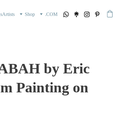
s
Artists
Shop
.COM
ABAH by Eric
m Painting on