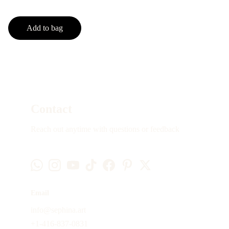
Add to bag
Contact
Reach out anytime with questions or feedback
Email
info@sephina.art
+1-416-837-0831