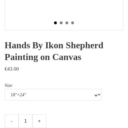
Hands By Ikon Shepherd
Painting on Canvas
€43.00
Size
-
+