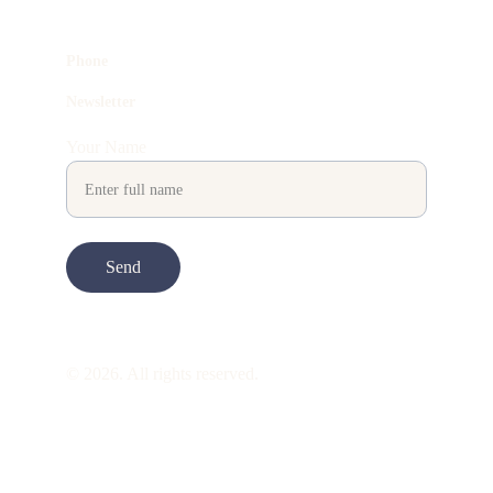
Phone
Newsletter
Your Name
Send
© 2026. All rights reserved.
ART is 
beauty
. beauty is 
life
. ART is made 
to take you through all its 
gentleness
. its 
many forms. its many shapes. its spectrum 