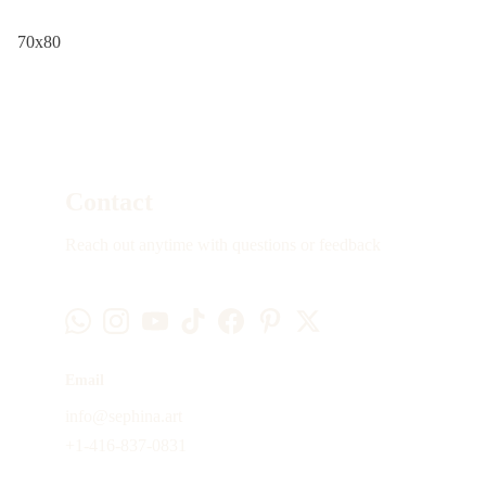
70x80
Contact
Reach out anytime with questions or feedback
Email
info@sephina.art
+1-416-837-0831