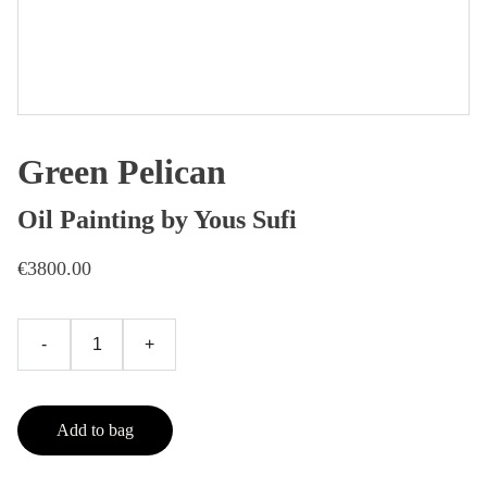
Green Pelican
Oil Painting by Yous Sufi
€3800.00
-
+
Add to bag