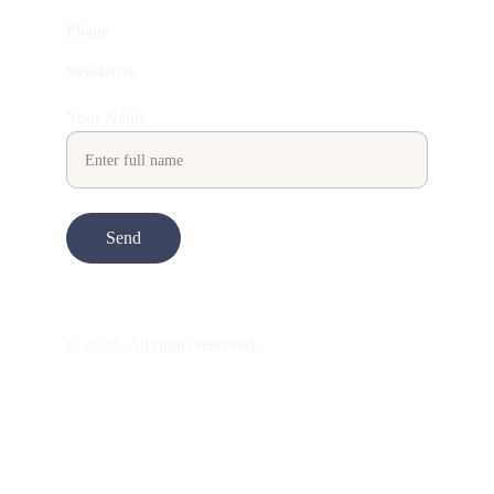
Phone
Newsletter
Your Name
Send
© 2026. All rights reserved.
ART is 
beauty
. beauty is 
life
. ART is made 
to take you through all its 
gentleness
. its 
many forms. its many shapes. its spectrum 
of 
colors
. its nuances and 
vibrations
. it is 