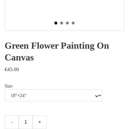
Green Flower Painting On
Canvas
€43.00
Size
-
+