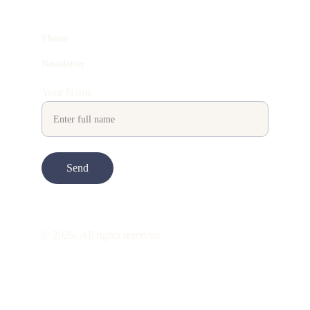
Phone
Newsletter
Your Name
Send
© 2026. All rights reserved.
ART is 
beauty
. beauty is 
life
. ART is made 
to take you through all its 
gentleness
. its 
many forms. its many shapes. its spectrum 