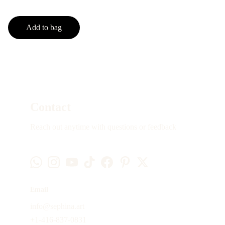
Add to bag
Contact
Reach out anytime with questions or feedback
Email
info@sephina.art
+1-416-837-0831