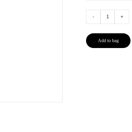
-
+
Add to bag