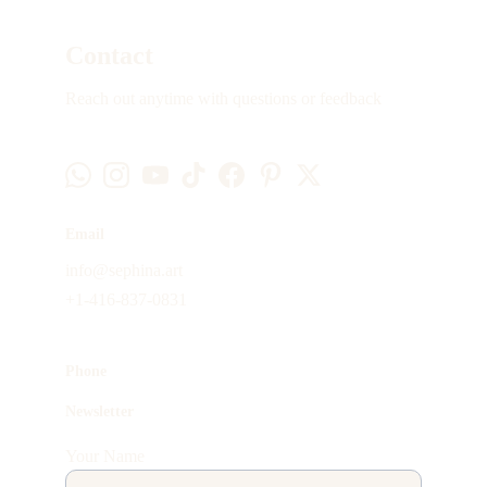
Contact
Reach out anytime with questions or feedback
Email
info@sephina.art
+1-416-837-0831
Phone
Newsletter
Your Name