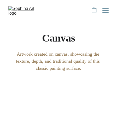
Canvas
Artwork created on canvas, showcasing the 
texture, depth, and traditional quality of this 
classic painting surface.