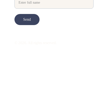
Send
© 2026. All rights reserved.
ART is 
beauty
. beauty is 
life
. ART is made 
to take you through all its 
gentleness
. its 
many forms. its many shapes. its spectrum 
of 
colors
. its nuances and 
vibrations
. it is 
just there to transport you into the 
perception
 of another being. it allures you. 
it draws you. it 
hypnotizes
 you. it 
mesmerizes you into this very perception 
called 
gentle life
. this path full of calm, 