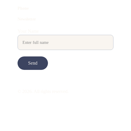
Phone
Newsletter
Your Name
Send
© 2026. All rights reserved.
ART is 
beauty
. beauty is 
life
. ART is made 
to take you through all its 
gentleness
. its 
many forms. its many shapes. its spectrum 
of 
colors
. its nuances and 
vibrations
. it is 