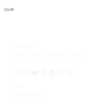
12x30
Contact
Reach out anytime with questions or feedback
Email
info@sephina.art
+1-416-837-0831