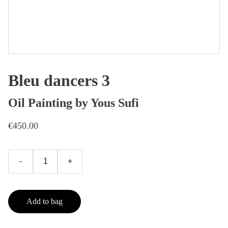
Bleu dancers 3
Oil Painting by Yous Sufi
€450.00
-
+
Add to bag