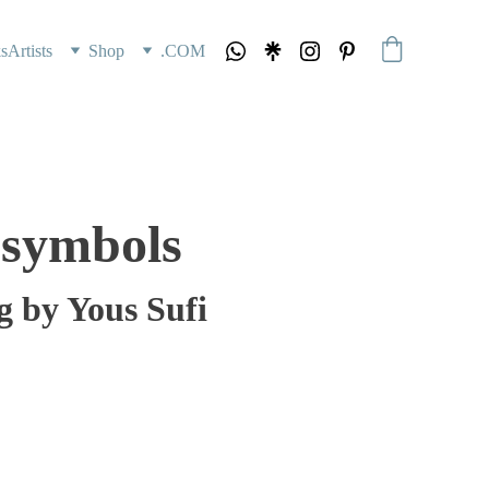
s
Artists
Shop
.COM
 symbols
g by Yous Sufi