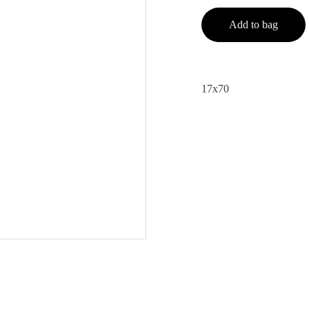
Add to bag
17x70