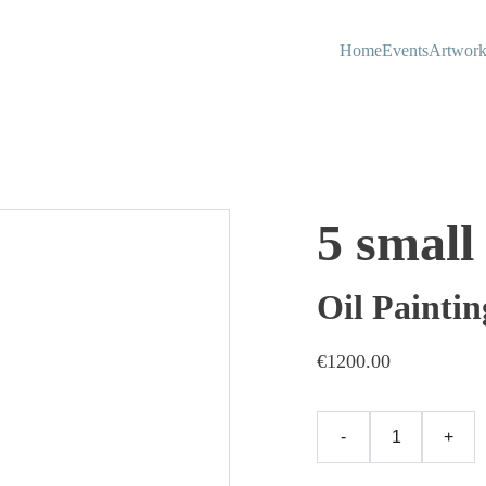
Home
Events
Artwork
5 small
Oil Paintin
€1200.00
-
+